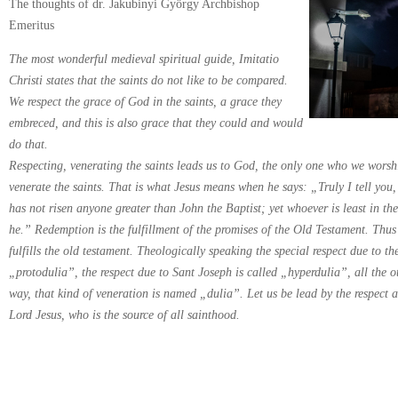
The thoughts of dr. Jakubinyi György Archbishop
Emeritus
The most wonderful medieval spiritual guide, Imitatio
Christi states that the saints do not like to be compared.
We respect the grace of God in the saints, a grace they
embreced, and this is also grace that they could and would
do that.
Respecting, venerating the saints leads us to God, the only one who we worshi
venerate the saints. That is what Jesus means when he says: „Truly I tell yo
has not risen anyone greater than John the Baptist; yet whoever is least in th
he.” Redemption is the fulfillment of the promises of the Old Testament. Thu
fulfills the old testament. Theologically speaking the special respect due to th
„protodulia”, the respect due to Sant Joseph is called „hyperdulia”, all the o
way, that kind of veneration is named „dulia”. Let us be lead by the respect a
Lord Jesus, who is the source of all sainthood.