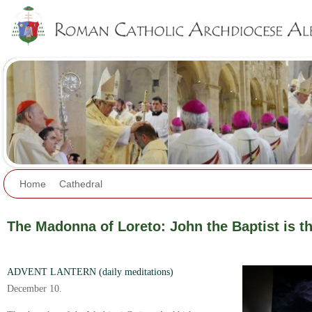
Jump to navigation
Home
Cathedral
The Madonna of Loreto: John the Baptist is the
ADVENT LANTERN (daily meditations)
December 10.