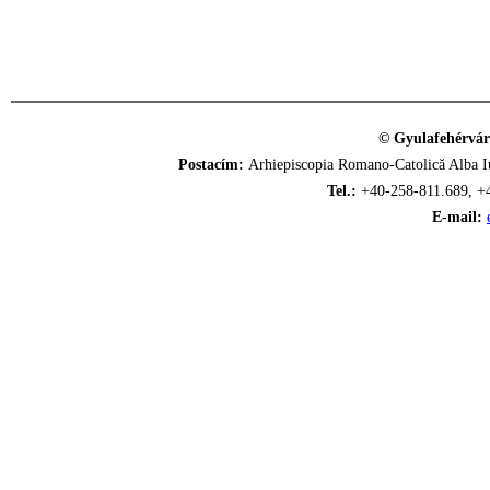
© Gyulafehérvár
Postacím:
Arhiepiscopia Romano-Catolică Alba Iu
Tel.:
+40-258-811.689, +
E-mail: