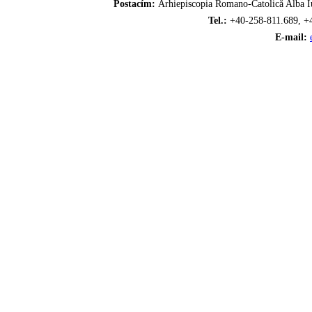
Postacím:
Arhiepiscopia Romano-Catolică Alba Iu
Tel.:
+40-258-811.689, +
E-mail: