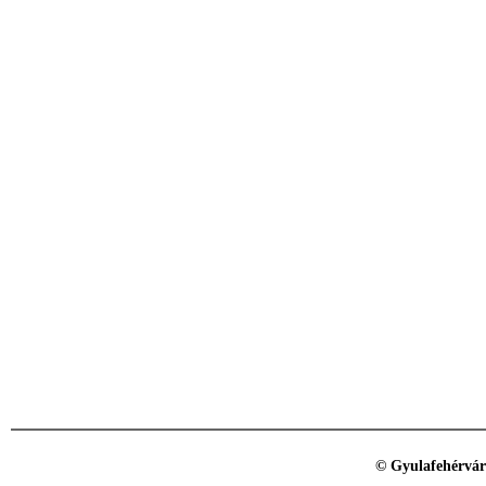
© Gyulafehérvár