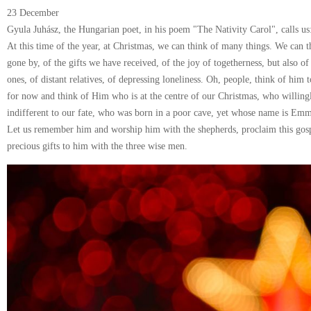
23 December
Gyula Juhász, the Hungarian poet, in his poem "The Nativity Carol", calls us
At this time of the year, at Christmas, we can think of many things. We can th
gone by, of the gifts we have received, of the joy of togetherness, but also of 
ones, of distant relatives, of depressing loneliness. Oh, people, think of him 
for now and think of Him who is at the centre of our Christmas, who willi
indifferent to our fate, who was born in a poor cave, yet whose name is Em
Let us remember him and worship him with the shepherds, proclaim this gosp
precious gifts to him with the three wise men.