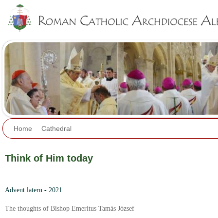
Jump to navigation
Home
Cathedral
Think of Him today
Advent latern - 2021
The thoughts of Bishop Emeritus Tamás József