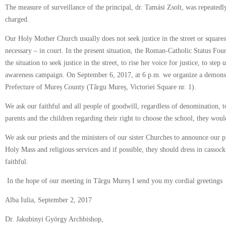
The measure of surveillance of the principal, dr. Tamási Zsolt, was repeated
charged.
Our Holy Mother Church usually does not seek justice in the street or squares,
necessary – in court. In the present situation, the Roman-Catholic Status Fou
the situation to seek justice in the street, to rise her voice for justice, to step
awareness campaign. On September 6, 2017, at 6 p.m. we organize a demonstr
Prefecture of Mureș County (Târgu Mureș, Victoriei Square nr. 1).
We ask our faithful and all people of goodwill, regardless of denomination, to
parents and the children regarding their right to choose the school, they would
We ask our priests and the ministers of our sister Churches to announce our 
Holy Mass and religious services and if possible, they should dress in casso
faithful.
In the hope of our meeting in Târgu Mureș I send you my cordial greetings
Alba Iulia, September 2, 2017
Dr. Jakubinyi György Archbishop,