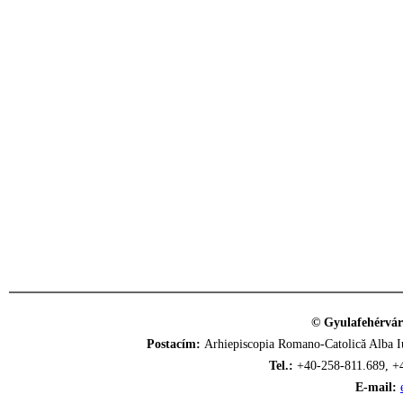
© Gyulafehérvár
Postacím:
Arhiepiscopia Romano-Catolică Alba Iu
Tel.:
+40-258-811.689, +
E-mail: