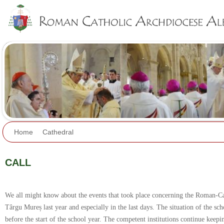
Jump to navigation
Home
Cathedral
CALL
We all might know about the events that took place concerning the Roman-C
Târgu Mureș last year and especially in the last days. The situation of the sc
before the start of the school year. The competent institutions continue keeping