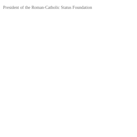
President of the Roman-Catholic Status Foundation